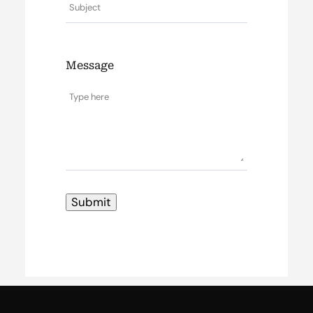
Message
Submit