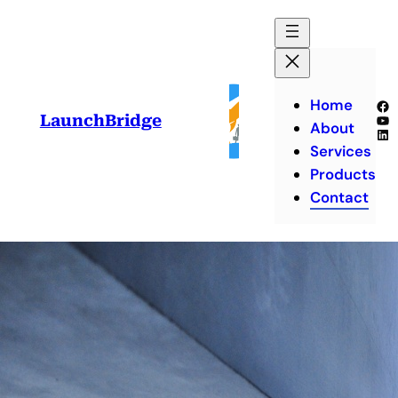
Skip
to
content
Home
Fa
Yo
LaunchBridge
About
Lin
Services
Products
Contact