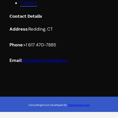
Contact
Contact Details
Address
:
Redding, CT
Phone
:
+1 617 470-7885
Email
:
info@launchbridge.co
Facebook
YouTube
LinkedIn
ConsultingGrove Developed By
Themegrove.com