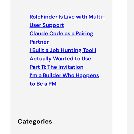
r
c
RoleFinder Is Live with Multi-
h
User Support
Claude Code as a Pairing
Partner
I Built a Job Hunting Tool I
Actually Wanted to Use
Part 11: The Invitation
I’m a Builder Who Happens
to Be a PM
Categories