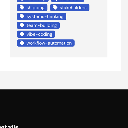
shipping
stakeholders
systems-thinking
team-building
vibe-coding
workflow-automation
etails