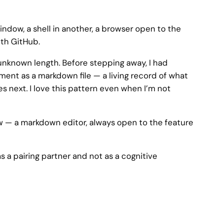
ndow, a shell in another, a browser open to the
ith GitHub.
 unknown length. Before stepping away, I had
ent as a markdown file — a living record of what
s next. I love this pattern even when I’m not
w — a markdown editor, always open to the feature
s a pairing partner and not as a cognitive