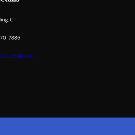
ing, CT
 470-7885
unchbridge.co