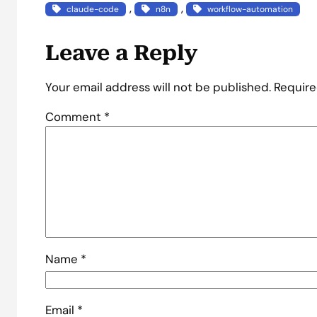
, 
, 
claude-code
n8n
workflow-automation
Leave a Reply
Your email address will not be published.
Require
Comment
*
Name
*
Email
*