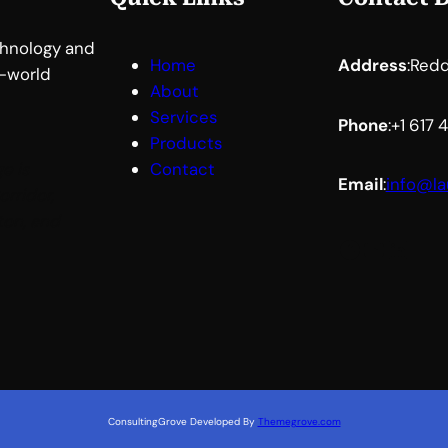
chnology and
Home
Address
:
Redd
l-world
About
Services
Phone
:
+1 617
Products
e is
Contact
Email
:
info@la
orridor,
ton, and
Facebook
YouTube
LinkedIn
ConsultingGrove Developed By
Themegrove.com