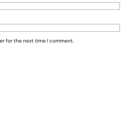
er for the next time I comment.