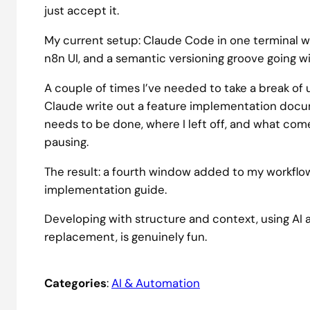
just accept it.
My current setup: Claude Code in one terminal wi
n8n UI, and a semantic versioning groove going w
A couple of times I’ve needed to take a break of
Claude write out a feature implementation docum
needs to be done, where I left off, and what come
pausing.
The result: a fourth window added to my workflo
implementation guide.
Developing with structure and context, using AI a
replacement, is genuinely fun.
Categories
:
AI & Automation