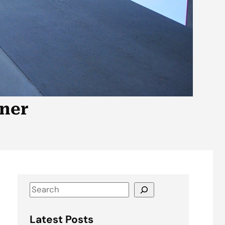
tner
S
e
a
Latest Posts