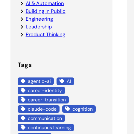
AI & Automation
Building in Public
Engineering
Leadership
Product Thinking
Tags
agentic-ai
AI
career-identity
career-transition
claude-code
cognition
communication
continuous learning