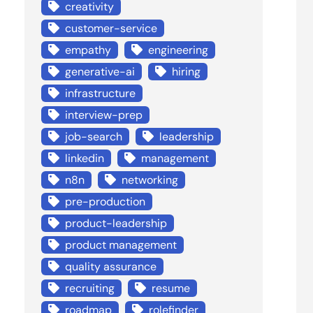
creativity
customer-service
empathy
engineering
generative-ai
hiring
infrastructure
interview-prep
job-search
leadership
linkedin
management
n8n
networking
pre-production
product-leadership
product management
quality assurance
recruiting
resume
roadmap
rolefinder