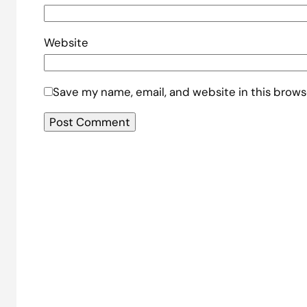
Website
Save my name, email, and website in this brows