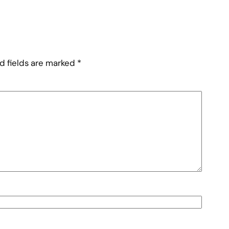
d fields are marked
*