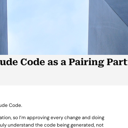
ude Code as a Pairing Par
aude Code.
ration, so I’m approving every change and doing
ruly understand the code being generated, not