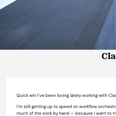
Cla
Quick win I’ve been loving lately working with Cl
I’m still getting up to speed on workflow orchest
much of the work by hand — because I want to t