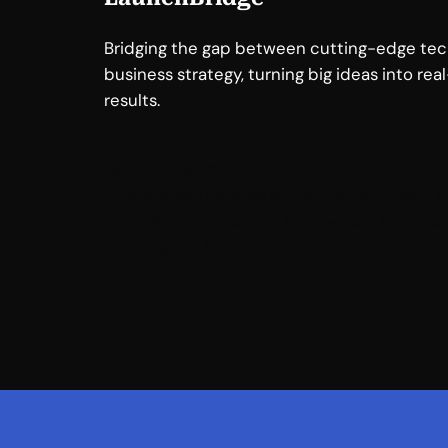
Bridging the gap between cutting-edge te
business strategy, turning big ideas into rea
results.
Based in Redding, Connecticut, LaunchBridg
strategically located within the Northeast C
providing easy access to New York City, Bos
Washington, D.C
.