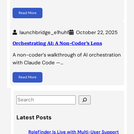
Read More
launchbridge_e1huhf
October 22, 2025
Orchestrating AI: A Non-Coder’s Lens
A non-coder’s walkthrough of AI orchestration
with Claude Code —…
Read More
S
e
a
Latest Posts
r
c
RoleFinder Is Live with Multi-User Support