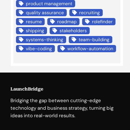
product management
quality assurance
recruiting
resume
roadmap
rolefinder
shipping
stakeholders
systems-thinking
team-building
vibe-coding
workflow-automation
LaunchBridge
Bridging the gap between cutting-edge
technology and business strategy, turning big
ideas into real-world results.