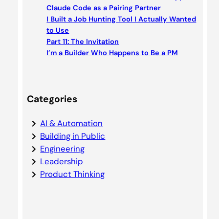
h
Claude Code as a Pairing Partner
I Built a Job Hunting Tool I Actually Wanted
to Use
Part 11: The Invitation
I’m a Builder Who Happens to Be a PM
Categories
AI & Automation
Building in Public
Engineering
Leadership
Product Thinking