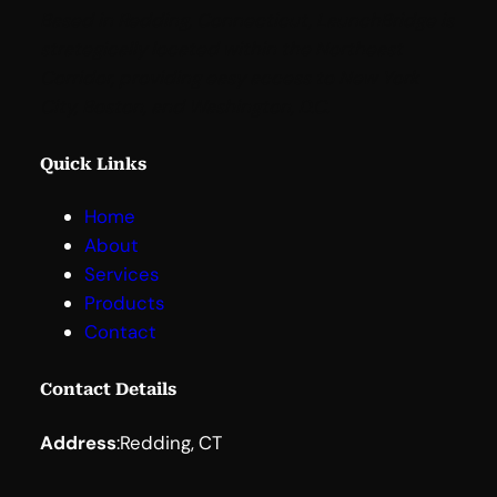
Based in Redding, Connecticut, LaunchBridge is
strategically located within the Northeast
Corridor, providing easy access to New York
City, Boston, and Washington, D.C
.
Quick Links
Home
About
Services
Products
Contact
Contact Details
Address
:
Redding, CT