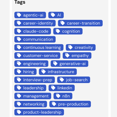
Tags
agentic-ai
AI
career-identity
career-transition
claude-code
cognition
communication
continuous learning
creativity
customer-service
empathy
engineering
generative-ai
hiring
infrastructure
interview-prep
job-search
leadership
linkedin
management
n8n
networking
pre-production
product-leadership