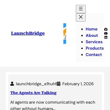
Skip
to
content
Home
Fa
Yo
LaunchBridge
About
Lin
Services
Products
Contact
launchbridge_e1huhf
February 1, 2026
The Agents Are Talking
AI agents are now communicating with each
other without humans…