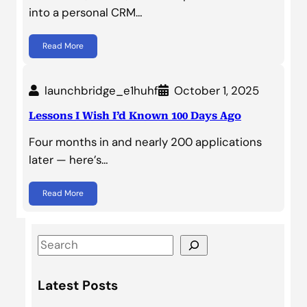
into a personal CRM…
Read More
launchbridge_e1huhf
October 1, 2025
Lessons I Wish I’d Known 100 Days Ago
Four months in and nearly 200 applications
later — here’s…
Read More
S
e
a
Latest Posts
r