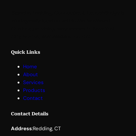
Based in Redding, Connecticut, LaunchBridge is
strategically located within the Northeast
Corridor, providing easy access to New York
City, Boston, and Washington, D.C
.
Quick Links
Home
About
Services
Products
Contact
Contact Details
Address
:
Redding, CT