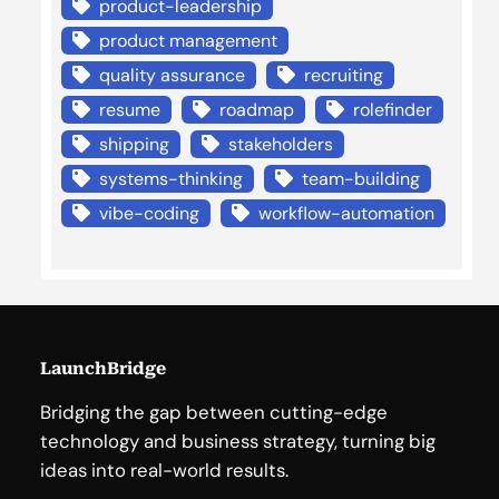
product-leadership
product management
quality assurance
recruiting
resume
roadmap
rolefinder
shipping
stakeholders
systems-thinking
team-building
vibe-coding
workflow-automation
LaunchBridge
Bridging the gap between cutting-edge
technology and business strategy, turning big
ideas into real-world results.