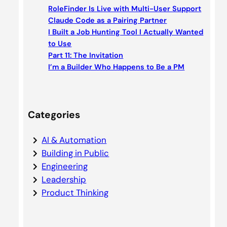
c
RoleFinder Is Live with Multi-User Support
h
Claude Code as a Pairing Partner
I Built a Job Hunting Tool I Actually Wanted
to Use
Part 11: The Invitation
I’m a Builder Who Happens to Be a PM
Categories
AI & Automation
Building in Public
Engineering
Leadership
Product Thinking