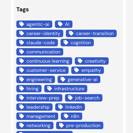
Tags
agentic-ai
AI
career-identity
career-transition
claude-code
cognition
communication
continuous learning
creativity
customer-service
empathy
engineering
generative-ai
hiring
infrastructure
interview-prep
job-search
leadership
linkedin
management
n8n
networking
pre-production