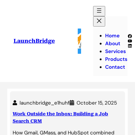
Skip
to
content
Home
Fa
Yo
LaunchBridge
About
Lin
Services
Products
Contact
launchbridge_e1huhf
October 15, 2025
Work Outside the Inbox: Building a Job
Search CRM
How Gmail, GMass, and HubSpot combined