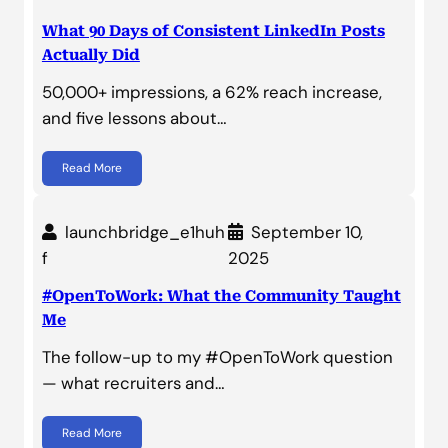
What 90 Days of Consistent LinkedIn Posts
Actually Did
50,000+ impressions, a 62% reach increase,
and five lessons about…
Read More
launchbridge_e1huh
September 10,
f
2025
#OpenToWork: What the Community Taught
Me
The follow-up to my #OpenToWork question
— what recruiters and…
Read More