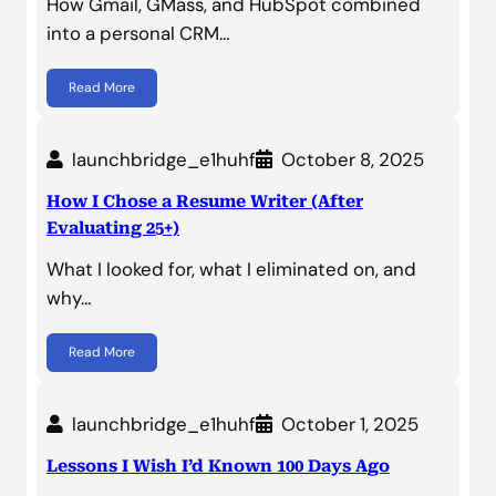
How Gmail, GMass, and HubSpot combined
into a personal CRM…
Read More
launchbridge_e1huhf
October 8, 2025
How I Chose a Resume Writer (After
Evaluating 25+)
What I looked for, what I eliminated on, and
why…
Read More
launchbridge_e1huhf
October 1, 2025
Lessons I Wish I’d Known 100 Days Ago