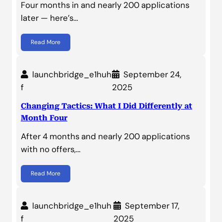
Four months in and nearly 200 applications
later — here’s…
Read More
launchbridge_e1huh
September 24,
f
2025
Changing Tactics: What I Did Differently at
Month Four
After 4 months and nearly 200 applications
with no offers,…
Read More
launchbridge_e1huh
September 17,
f
2025