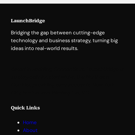
LaunchBridge
Bridging the gap between cutting-edge
technology and business strategy, turning big
ideas into real-world results.
Based in Redding, Connecticut, LaunchBridge is
strategically located within the Northeast
Corridor, providing easy access to New York
City, Boston, and Washington, D.C
.
Quick Links
Home
About