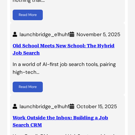
Read More
launchbridge_e1huhf
November 5, 2025
Old School Meets New School: The Hybrid
Job Search
In a world of AI-first job search tools, pairing
high-tech…
Read More
launchbridge_e1huhf
October 15, 2025
Work Outside the Inbox: Building a Job
Search CRM