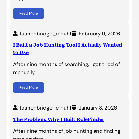
Read More
launchbridge_e1huhf
February 9, 2026
I Built a Job Hunting Tool I Actually Wanted
to Use
After nine months of searching, I got tired of
manually…
Read More
launchbridge_e1huhf
January 8, 2026
The Problem: Why I Built RoleFinder
After nine months of job hunting and finding
nothing that…