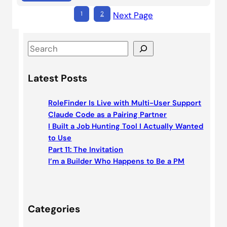
1
2
Next Page
S
e
a
Latest Posts
r
c
RoleFinder Is Live with Multi-User Support
h
Claude Code as a Pairing Partner
I Built a Job Hunting Tool I Actually Wanted
to Use
Part 11: The Invitation
I’m a Builder Who Happens to Be a PM
Categories