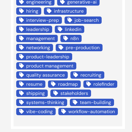
engineering
generative-ai
hiring
infrastructure
interview-prep
job-search
leadership
linkedin
management
n8n
networking
pre-production
product-leadership
product management
quality assurance
recruiting
resume
roadmap
rolefinder
shipping
stakeholders
systems-thinking
team-building
vibe-coding
workflow-automation