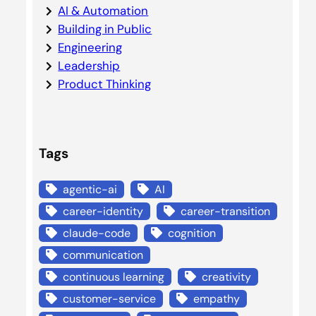
AI & Automation
Building in Public
Engineering
Leadership
Product Thinking
Tags
agentic-ai
AI
career-identity
career-transition
claude-code
cognition
communication
continuous learning
creativity
customer-service
empathy