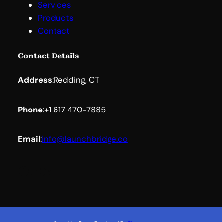
Services
Products
Contact
Contact Details
Address
:
Redding, CT
Phone
:
+1 617 470-7885
Email
:
info@launchbridge.co
Facebook
YouTube
LinkedIn