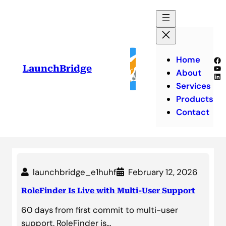
Skip
to
content
Home
Fa
Yo
LaunchBridge
About
Lin
Services
Products
Contact
launchbridge_e1huhf
February 12, 2026
RoleFinder Is Live with Multi-User Support
60 days from first commit to multi-user
support. RoleFinder is…